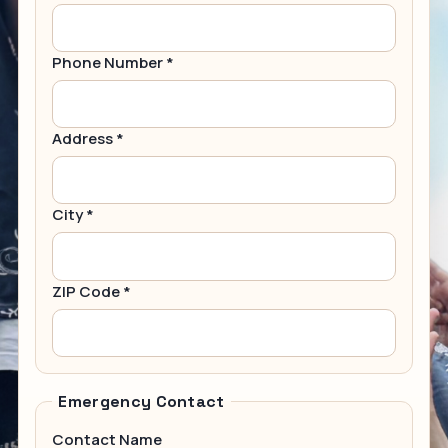
Phone Number *
Address *
City *
ZIP Code *
Emergency Contact
Contact Name