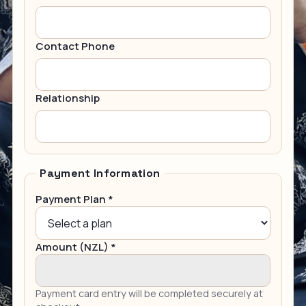
Contact Phone
Relationship
Payment Information
Payment Plan *
Amount (NZL) *
Payment card entry will be completed securely at