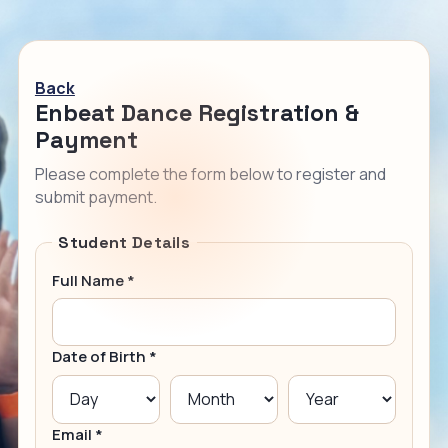
Back
Enbeat Dance Registration &
Payment
Please complete the form below to register and
submit payment.
Student Details
Full Name *
Date of Birth *
Email *